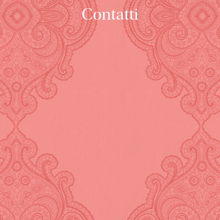
Contatti