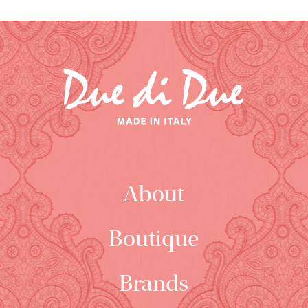
About
Boutique
Brands