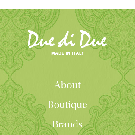
About
Boutique
Brands