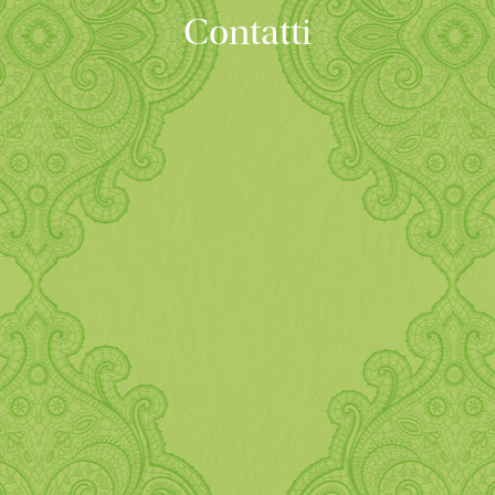
Contatti